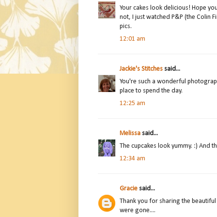
Your cakes look delicious! Hope your
not, I just watched P&P (the Colin Fi
pics.
12:01 am
Jackie's Stitches
said...
You're such a wonderful photographe
place to spend the day.
12:25 am
Melissa
said...
The cupcakes look yummy. :) And the 
12:34 am
Gracie
said...
Thank you for sharing the beautiful p
were gone....