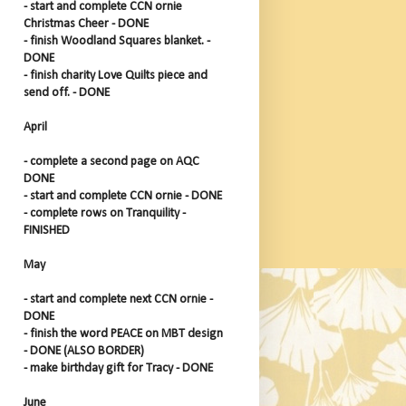
- start and complete CCN ornie
Christmas Cheer - DONE
- finish Woodland Squares blanket. -
DONE
- finish charity Love Quilts piece and
send off. - DONE
April
- complete a second page on AQC
DONE
- start and complete CCN ornie - DONE
- complete rows on Tranquility -
FINISHED
May
- start and complete next CCN ornie -
DONE
- finish the word PEACE on MBT design
- DONE (ALSO BORDER)
- make birthday gift for Tracy - DONE
June