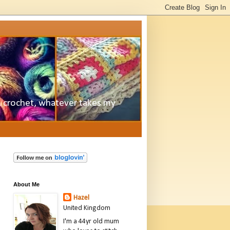
e, crochet, whatever takes my
About Me
Hazel
United Kingdom
I'm a 44yr old mum