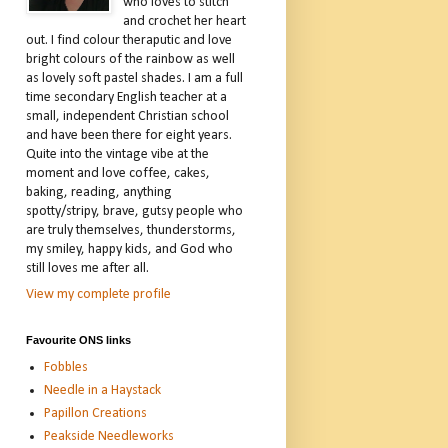
who loves to stitch
and crochet her heart
out. I find colour theraputic and love
bright colours of the rainbow as well
as lovely soft pastel shades. I am a full
time secondary English teacher at a
small, independent Christian school
and have been there for eight years.
Quite into the vintage vibe at the
moment and love coffee, cakes,
baking, reading, anything
spotty/stripy, brave, gutsy people who
are truly themselves, thunderstorms,
my smiley, happy kids, and God who
still loves me after all.
View my complete profile
Favourite ONS links
Fobbles
Needle in a Haystack
Papillon Creations
Peakside Needleworks