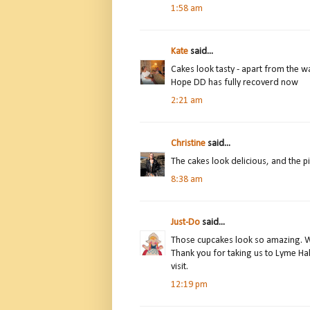
1:58 am
Kate
said...
Cakes look tasty - apart from the w
Hope DD has fully recoverd now
2:21 am
Christine
said...
The cakes look delicious, and the p
8:38 am
Just-Do
said...
Those cupcakes look so amazing. Wo
Thank you for taking us to Lyme Hal
visit.
12:19 pm