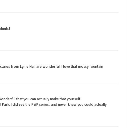
alnuts!
ictures from Lyme Hall are wonderful. I love that mossy fountain
nderful that you can actually make that yourself!
l Park. I did see the P&P series, and never knew you could actually