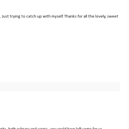
. Just trying to catch up with myself. Thanks for all the lovely, sweet