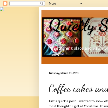
Quietly S
My stitching place and also a p
fancy.
Tuesday, March 01, 2011
Coffee cakes an
Just a quickie post. I wanted to show 
most thoughtful gift at Christmas. I ha