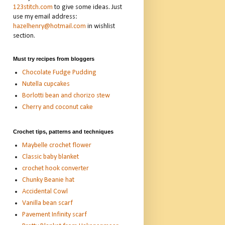
123stitch.com
to give some ideas. Just
use my email address:
hazelhenry@hotmail.com
in wishlist
section.
Must try recipes from bloggers
Chocolate Fudge Pudding
Nutella cupcakes
Borlotti bean and chorizo stew
Cherry and coconut cake
Crochet tips, patterns and techniques
Maybelle crochet flower
Classic baby blanket
crochet hook converter
Chunky Beanie hat
Accidental Cowl
Vanilla bean scarf
Pavement Infinity scarf