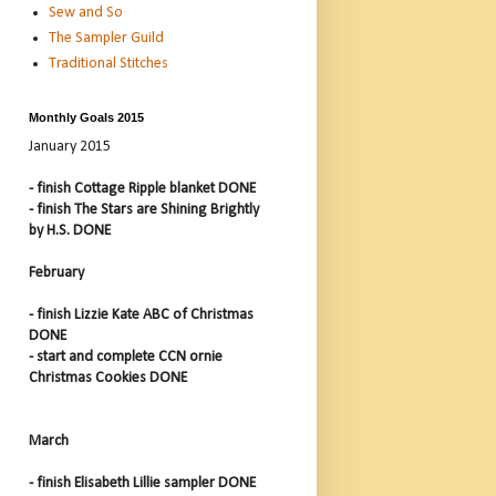
Sew and So
The Sampler Guild
Traditional Stitches
Monthly Goals 2015
January 2015
- finish Cottage Ripple blanket DONE
- finish The Stars are Shining Brightly
by H.S. DONE
February
- finish Lizzie Kate ABC of Christmas
DONE
- start and complete CCN ornie
Christmas Cookies DONE
March
- finish Elisabeth Lillie sampler DONE