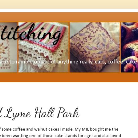
titching
lace to ramble on about anything really, cats, coffee, cak
d Lyme Hall Park
off some coffee and walnut cakes I made. My MIL bought me the
ve been wanting one of those cake stands for ages and also loved