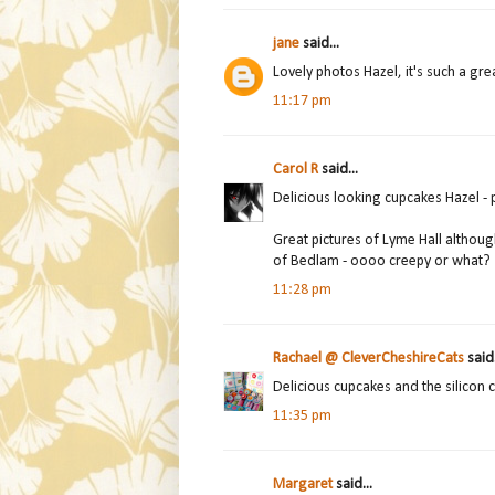
jane
said...
Lovely photos Hazel, it's such a great
11:17 pm
Carol R
said...
Delicious looking cupcakes Hazel - pu
Great pictures of Lyme Hall althou
of Bedlam - oooo creepy or what?
11:28 pm
Rachael @ CleverCheshireCats
said.
Delicious cupcakes and the silicon ca
11:35 pm
Margaret
said...