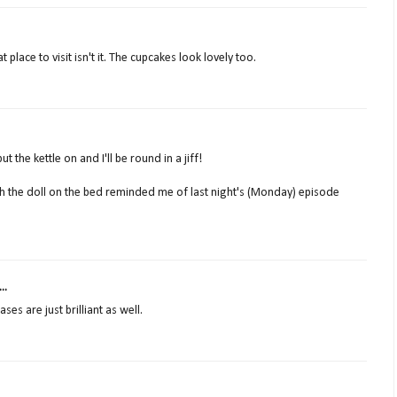
 place to visit isn't it. The cupcakes look lovely too.
t the kettle on and I'll be round in a jiff!
gh the doll on the bed reminded me of last night's (Monday) episode
..
ses are just brilliant as well.