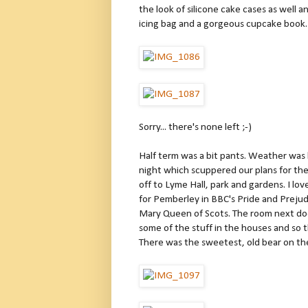
the look of silicone cake cases as well
icing bag and a gorgeous cupcake book.
Sorry... there's none left ;-)
Half term was a bit pants. Weather was 
night which scuppered our plans for th
off to Lyme Hall, park and gardens. I love
for Pemberley in BBC's Pride and Prejud
Mary Queen of Scots. The room next doo
some of the stuff in the houses and so t
There was the sweetest, old bear on the