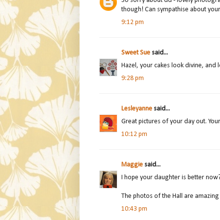
So sorry about dd - lovely photogra
though! Can sympathise about your d
9:12 pm
Sweet Sue
said...
Hazel, your cakes look divine, and
9:28 pm
Lesleyanne
said...
Great pictures of your day out. You
10:12 pm
Maggie
said...
I hope your daughter is better now
The photos of the Hall are amazing
10:43 pm