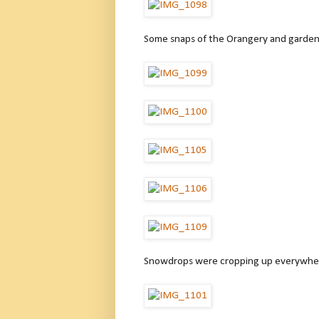
Some snaps of the Orangery and gardens
Snowdrops were cropping up everywhe