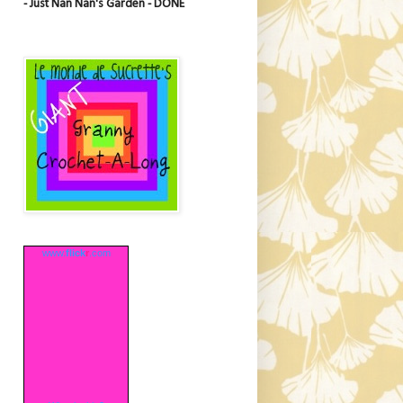
- Just Nan Nan's Garden - DONE
www.
flick
r
.com