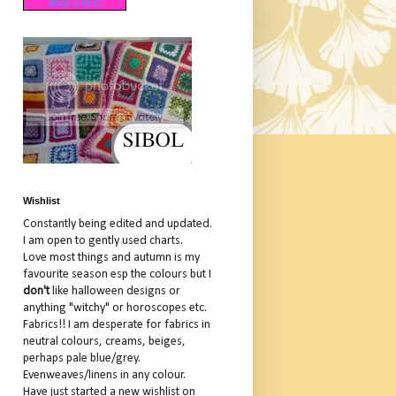
What is this?
Wishlist
Constantly being edited and updated.
I am open to gently used charts.
Love most things and autumn is my
favourite season esp the colours but I
don't
like halloween designs or
anything "witchy" or horoscopes etc.
Fabrics!! I am desperate for fabrics in
neutral colours, creams, beiges,
perhaps pale blue/grey.
Evenweaves/linens in any colour.
Have just started a new wishlist on