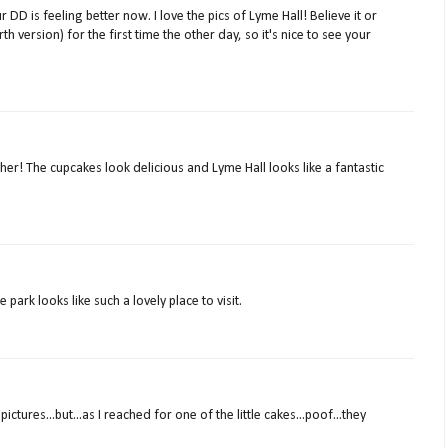
 DD is feeling better now. I love the pics of Lyme Hall! Believe it or
rth version) for the first time the other day, so it's nice to see your
r! The cupcakes look delicious and Lyme Hall looks like a fantastic
park looks like such a lovely place to visit.
ictures...but...as I reached for one of the little cakes...poof...they