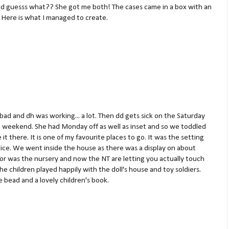
 and guesss what?? She got me both! The cases came in a box with an
 Here is what I managed to create.
bad and dh was working... a lot. Then dd gets sick on the Saturday
e weekend. She had Monday off as well as inset and so we toddled
 it there. It is one of my favourite places to go. It was the setting
ice. We went inside the house as there was a display on about
r was the nursery and now the NT are letting you actually touch
he children played happily with the doll's house and toy soldiers.
 bead and a lovely children's book.