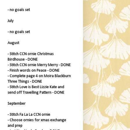
- no goals set
July
- no goals set
August
- Stitch CCN ornie Christmas
Birdhouse - DONE
- Stitch CCN ornie Merry Merry - DONE
- Finish words on Peace - DONE
- Complete page 4 on Moira Blackburn
Three Things - DONE
- Stitch Love is Best Lizzie Kate and
send off Travelling Pattern - DONE
September
- Stitch Fa La La CCN ornie
- Choose ornies for xmas exchange
and prep