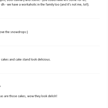
phs, both culinary and scenic - you could have left some for us,
h - we have a workaholic in the family too (and it's not me, lol!).
 love the snowdrops:)
r cakes and cake stand look delicious.
?
 as are those cakes, wow they look delish!