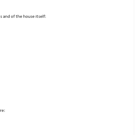
 and of the house itself:
re: