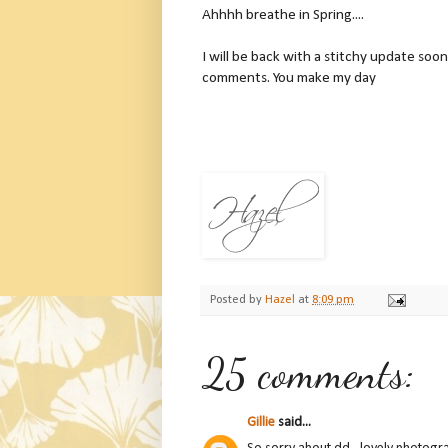
Ahhhh breathe in Spring....
I will be back with a stitchy update soon
comments. You make my day
Posted by
Hazel
at
8:09 pm
25 comments:
Gillie
said...