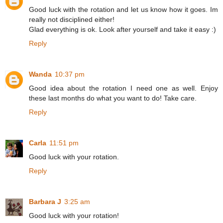
Good luck with the rotation and let us know how it goes. Im
really not disciplined either!
Glad everything is ok. Look after yourself and take it easy :)
Reply
Wanda
10:37 pm
Good idea about the rotation I need one as well. Enjoy
these last months do what you want to do! Take care.
Reply
Carla
11:51 pm
Good luck with your rotation.
Reply
Barbara J
3:25 am
Good luck with your rotation!