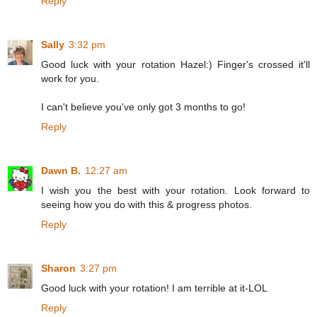
Reply
Sally
3:32 pm
Good luck with your rotation Hazel:) Finger's crossed it'll
work for you.
I can't believe you've only got 3 months to go!
Reply
Dawn B.
12:27 am
I wish you the best with your rotation. Look forward to
seeing how you do with this & progress photos.
Reply
Sharon
3:27 pm
Good luck with your rotation! I am terrible at it-LOL
Reply