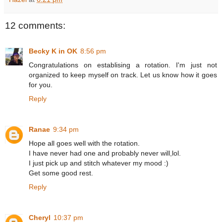
12 comments:
Becky K in OK
8:56 pm
Congratulations on establising a rotation. I'm just not
organized to keep myself on track. Let us know how it goes
for you.
Reply
Ranae
9:34 pm
Hope all goes well with the rotation.
I have never had one and probably never will,lol.
I just pick up and stitch whatever my mood :)
Get some good rest.
Reply
Cheryl
10:37 pm