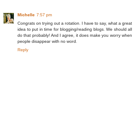
Michelle
7:57 pm
Congrats on trying out a rotation. I have to say, what a great
idea to put in time for blogging/reading blogs. We should all
do that probably! And I agree, it does make you worry when
people disappear with no word.
Reply