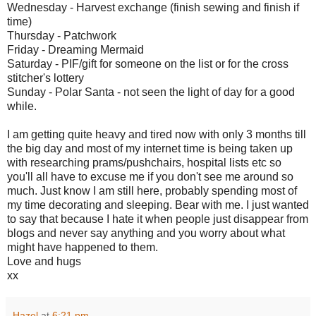
Wednesday - Harvest exchange (finish sewing and finish if
time)
Thursday - Patchwork
Friday - Dreaming Mermaid
Saturday - PIF/gift for someone on the list or for the cross
stitcher's lottery
Sunday - Polar Santa - not seen the light of day for a good
while.
I am getting quite heavy and tired now with only 3 months till
the big day and most of my internet time is being taken up
with researching prams/pushchairs, hospital lists etc so
you'll all have to excuse me if you don't see me around so
much. Just know I am still here, probably spending most of
my time decorating and sleeping. Bear with me. I just wanted
to say that because I hate it when people just disappear from
blogs and never say anything and you worry about what
might have happened to them.
Love and hugs
xx
Hazel
at
6:21 pm