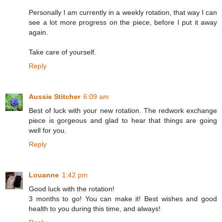
Personally I am currently in a weekly rotation, that way I can
see a lot more progress on the piece, before I put it away
again.
Take care of yourself.
Reply
Aussie Stitcher
6:09 am
Best of luck with your new rotation. The redwork exchange
piece is gorgeous and glad to hear that things are going
well for you.
Reply
Louanne
1:42 pm
Good luck with the rotation!
3 months to go! You can make it! Best wishes and good
health to you during this time, and always!