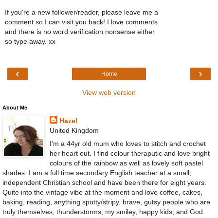
If you're a new follower/reader, please leave me a
comment so I can visit you back! I love comments
and there is no word verification nonsense either
so type away. xx
‹
›
Home
View web version
About Me
Hazel
United Kingdom
I'm a 44yr old mum who loves to stitch and crochet
her heart out. I find colour theraputic and love bright
colours of the rainbow as well as lovely soft pastel
shades. I am a full time secondary English teacher at a small,
independent Christian school and have been there for eight years.
Quite into the vintage vibe at the moment and love coffee, cakes,
baking, reading, anything spotty/stripy, brave, gutsy people who are
truly themselves, thunderstorms, my smiley, happy kids, and God