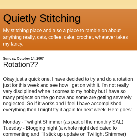
Quietly Stitching
My stitching place and also a place to ramble on about
anything really, cats, coffee, cake, crochet, whatever takes
my fancy.
Sunday, October 14, 2007
Rotation??
Okay just a quick one. I have decided to try and do a rotation
just for this week and see how I get on with it. I'm not really
very disciplined whne it comes to my hobby but I have so
many projects on the go now and some are getting severely
neglected. So if it works and I feel I have accomplished
everything then I might try it again for next week. Here goes:
Monday - Twilight Shimmer (as part of the monthly SAL)
Tuesday - Blogging night (a whole night dedicated to
commenting and I'll stick up update on Twilight Shimmer)